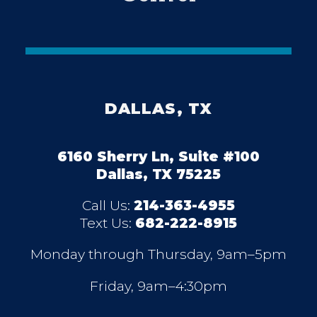
DALLAS, TX
6160 Sherry Ln, Suite #100
Dallas, TX 75225
Call Us:
214-363-4955
Text Us:
682-222-8915
Monday through Thursday, 9am–5pm
Friday, 9am–4:30pm