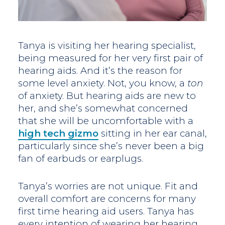
Tanya is visiting her hearing specialist,
being measured for her very first pair of
hearing aids. And it’s the reason for
some level anxiety. Not, you know, a
ton
of anxiety. But hearing aids are new to
her, and she’s somewhat concerned
that she will be uncomfortable with a
high tech gizmo
sitting in her ear canal,
particularly since she’s never been a big
fan of earbuds or earplugs.
Tanya’s worries are not unique. Fit and
overall comfort are concerns for many
first time hearing aid users. Tanya has
every intention of wearing her hearing