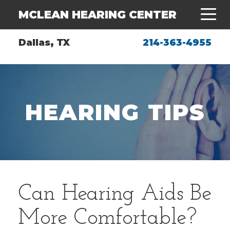
MCLEAN HEARING CENTER
Dallas, TX
214-363-4955
HEARING TIPS
Can Hearing Aids Be
More Comfortable?