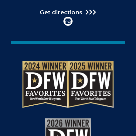
Get directions