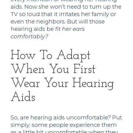
aids. Now she won’t need to turn up the
TV so loud that it irritates her family or
even the neighbors. But will those
hearing aids be
fit her ears
comfortably?
How To Adapt
When You First
Wear Your Hearing
Aids
So, are hearing aids uncomfortable? Put
simply: some people experience them
as a little bit uncomfortable when they