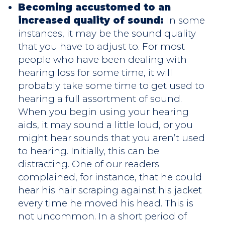
Becoming accustomed to an
increased quality of sound:
In some
instances, it may be the sound quality
that you have to adjust to. For most
people who have been dealing with
hearing loss for some time, it will
probably take some time to get used to
hearing a full assortment of sound.
When you begin using your hearing
aids, it may sound a little loud, or you
might hear sounds that you aren’t used
to hearing. Initially, this can be
distracting. One of our readers
complained, for instance, that he could
hear his hair scraping against his jacket
every time he moved his head. This is
not uncommon. In a short period of