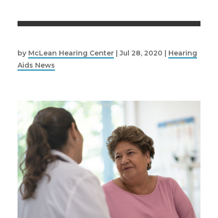
by
McLean Hearing Center
|
Jul 28, 2020
|
Hearing
Aids News