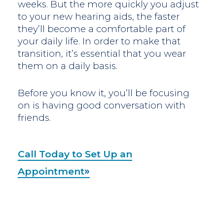
weeks. But the more quickly you adjust
to your new hearing aids, the faster
they’ll become a comfortable part of
your daily life. In order to make that
transition, it’s essential that you wear
them on a daily basis.
Before you know it, you’ll be focusing
on is having good conversation with
friends.
Call Today to Set Up an
Appointment