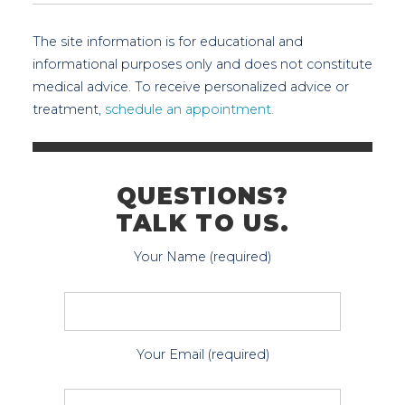
The site information is for educational and
informational purposes only and does not constitute
medical advice. To receive personalized advice or
treatment,
schedule an appointment.
QUESTIONS?
TALK TO US.
Your Name (required)
Your Email (required)