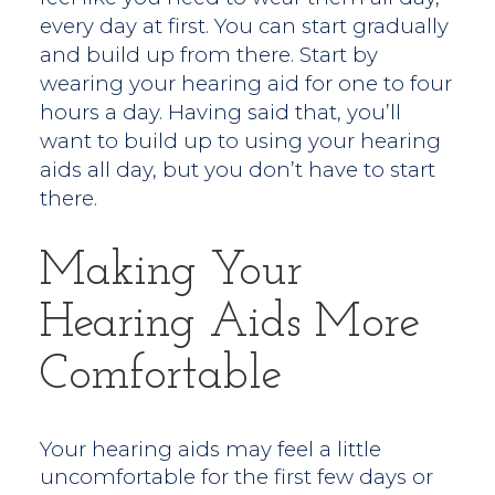
every day at first. You can start gradually
and build up from there. Start by
wearing your hearing aid for one to four
hours a day. Having said that, you’ll
want to build up to using your hearing
aids all day, but you don’t have to start
there.
Making Your
Hearing Aids More
Comfortable
Your hearing aids may feel a little
uncomfortable for the first few days or