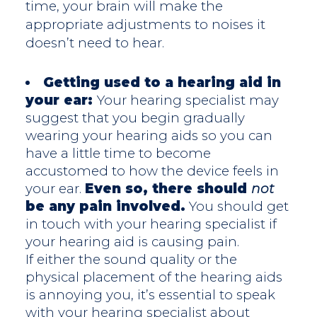
time, your brain will make the
appropriate adjustments to noises it
doesn’t need to hear.
Getting used to a hearing aid in
your ear:
Your hearing specialist may
suggest that you begin gradually
wearing your hearing aids so you can
have a little time to become
accustomed to how the device feels in
your ear.
Even so, there should
not
be any pain involved.
You should get
in touch with your hearing specialist if
your hearing aid is causing pain.
If either the sound quality or the
physical placement of the hearing aids
is annoying you, it’s essential to speak
with your hearing specialist about