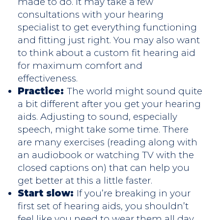
made to do. It may take a few
consultations with your hearing
specialist to get everything functioning
and fitting just right. You may also want
to think about a custom fit hearing aid
for maximum comfort and
effectiveness.
Practice:
The world might sound quite
a bit different after you get your hearing
aids. Adjusting to sound, especially
speech, might take some time. There
are many exercises (reading along with
an audiobook or watching TV with the
closed captions on) that can help you
get better at this a little faster.
Start slow:
If you’re breaking in your
first set of hearing aids, you shouldn’t
feel like you need to wear them all day,