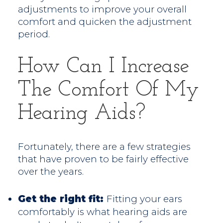
adjustments to improve your overall
comfort and quicken the adjustment
period.
How Can I Increase
The Comfort Of My
Hearing Aids?
Fortunately, there are a few strategies
that have proven to be fairly effective
over the years.
Get the right fit:
Fitting your ears
comfortably is what hearing aids are