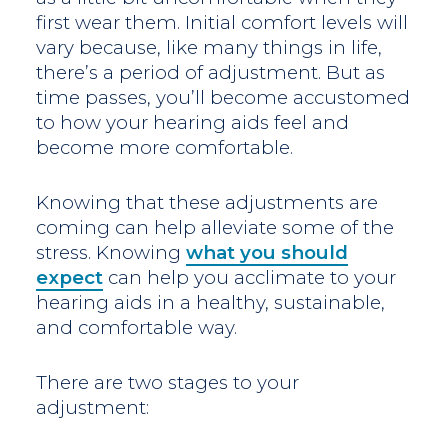
first wear them. Initial comfort levels will
vary because, like many things in life,
there’s a period of adjustment. But as
time passes, you’ll become accustomed
to how your hearing aids feel and
become more comfortable.
Knowing that these adjustments are
coming can help alleviate some of the
stress. Knowing
what you should
expect
can help you acclimate to your
hearing aids in a healthy, sustainable,
and comfortable way.
There are two stages to your
adjustment: